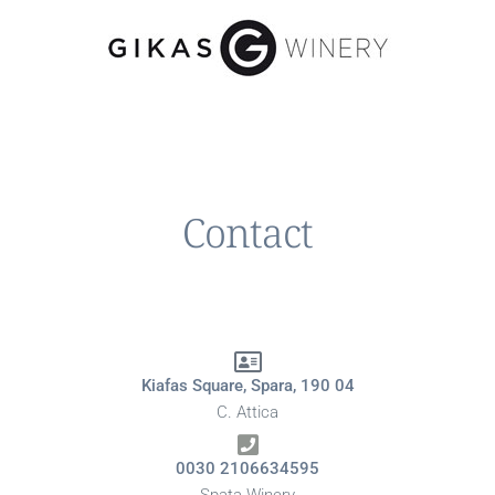
Contact
Kiafas Square, Spara, 190 04
C. Attica
0030 2106634595