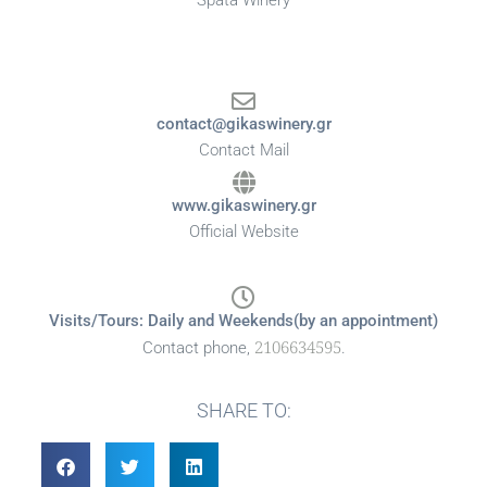
Spata Winery
contact@gikaswinery.gr
Contact Mail
www.gikaswinery.gr
Official Website
Visits/Tours: Daily and Weekends(by an appointment)
2106634595
Contact phone,
.
SHARE TO: