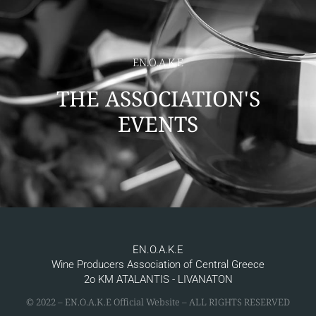
EN.O.A.K.E
THE ASSOCIATION'S
EVENTS
EN.O.A.K.E
Wine Producers Association of Central Greece
2ο KM ATALANTIS - LIVANATON
© 2022 – ΕΝ.Ο.Α.Κ.Ε Official Website – ALL RIGHTS RESERVED