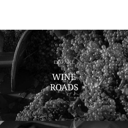
EN.O.A.K.E
WINE
ROADS