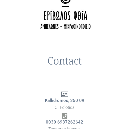
Contact
Kallidromos, 350 09
C. Fdiotida
0030 6937262642