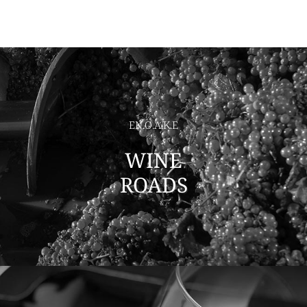
EN.O.A.K.E
WINE
ROADS