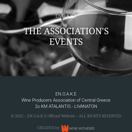
EN.O.A.K.E
THE ASSOCIATION'S
EVENTS
EN.O.A.K.E
Wine Producers Association of Central Greece
2ο KM ATALANTIS - LIVANATON
© 2022 – ΕΝ.Ο.Α.Κ.Ε Official Website – ALL RIGHTS RESERVED
CREATED by