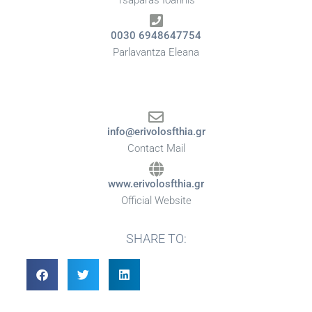
Tsaparas Ioannis
0030 6948647754
Parlavantza Eleana
info@erivolosfthia.gr
Contact Mail
www.erivolosfthia.gr
Official Website
SHARE TO: